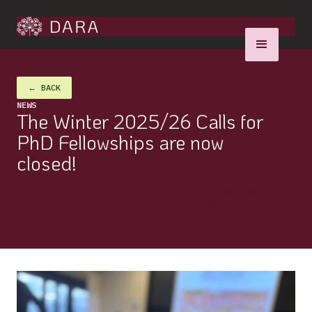
← BACK
NEWS
The Winter 2025/26 Calls for
PhD Fellowships are now
closed!
We can announce that the two calls PhD Fellowships: Winter
2025/26 Call for thematic PhD Fellowships within AgriFood and the
Call for “Open” PhD Fellowships is closed for applications and we
are starting to review the applications we have received.