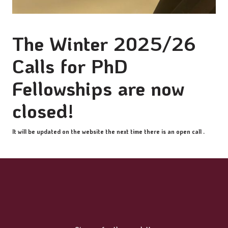
The Winter 2025/26
Calls for PhD
Fellowships are now
closed!
It will be updated on the website the next time there is an open call .