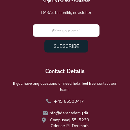
Sign up for the newsletter
DARA's bimonthly newsletter
Contact Details
If you have any questions or need help. feel free contact our
team.
+45 65503417
info@daracademy.dk
Campusvej 55, 5230
Odense M, Denmark