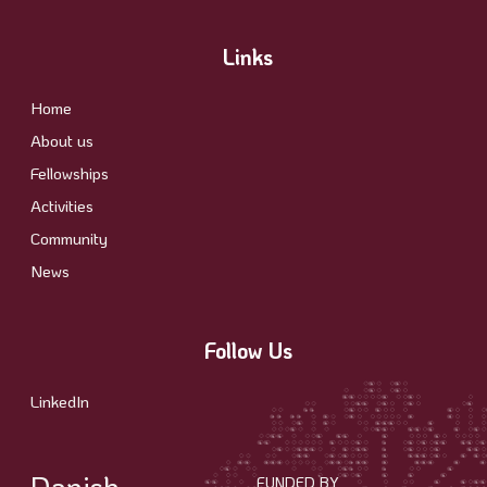
Links
Home
About us
Fellowships
Activities
Community
News
Follow Us
LinkedIn
Danish
FUNDED BY