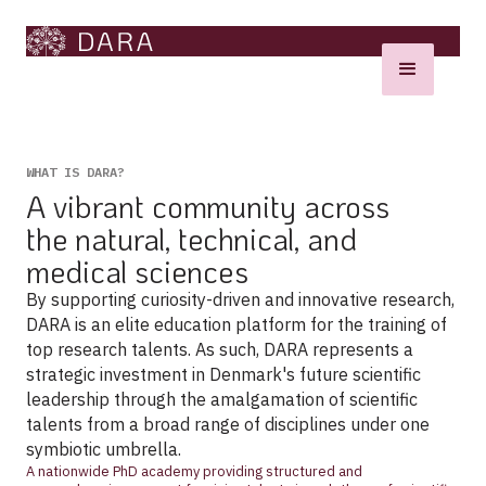
WHAT IS DARA?
A vibrant community across
the natural, technical, and
medical sciences
By supporting curiosity-driven and innovative research,
DARA is an elite education platform for the training of
top research talents. As such, DARA represents a
strategic investment in Denmark's future scientific
leadership through the amalgamation of scientific
talents from a broad range of disciplines under one
symbiotic umbrella.
A nationwide PhD academy providing structured and