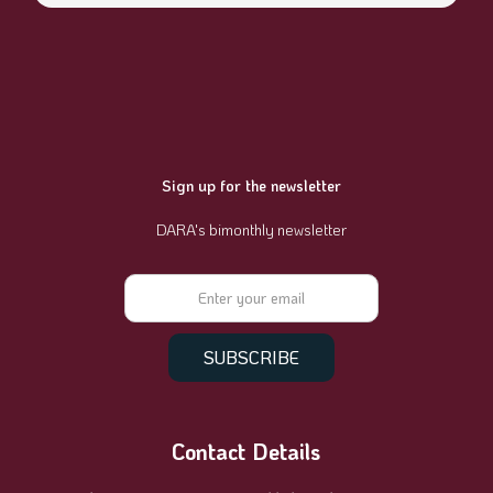
Sign up for the newsletter
DARA's bimonthly newsletter
Contact Details