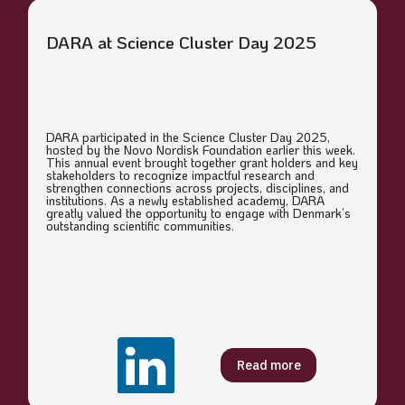
DARA at Science Cluster Day 2025
DARA participated in the Science Cluster Day 2025,
hosted by the Novo Nordisk Foundation earlier this week.
This annual event brought together grant holders and key
stakeholders to recognize impactful research and
strengthen connections across projects, disciplines, and
institutions. As a newly established academy, DARA
greatly valued the opportunity to engage with Denmark’s
outstanding scientific communities.
Read more