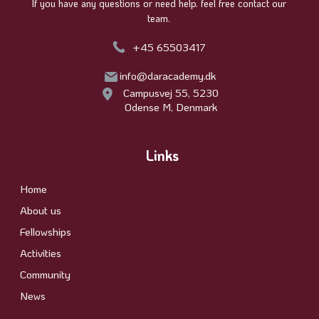
If you have any questions or need help. feel free contact our
team.
+45 65503417
info@daracademy.dk
Campusvej 55, 5230
Odense M, Denmark
Links
Home
About us
Fellowships
Activities
Community
News