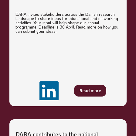
DARA invites stakeholders across the Danish research
landscape to share ideas for educational and networking
activities. Your input will help shape our annual
programme. Deadline is 30 April. Read more on how you
can submit your ideas.
Read more
DARA contributes to the national