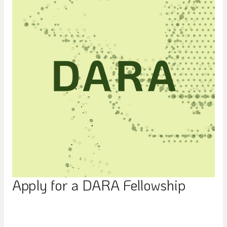
Apply for a DARA Fellowship