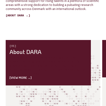
comprehensive support for rising talents in a plethora of scientific
areas with a strong dedication to building a pulsating research
community across Denmark with an international outlook.
[ABOUT DARA →]
[←]
[→]
[01]
About DARA
A nationwide PhD academy providing structured
support for rising talents in a plethora of scientific
areas and with a strong dedication to building a
pulsating research community across Denmark with an
international outlook
[VIEW MORE →]