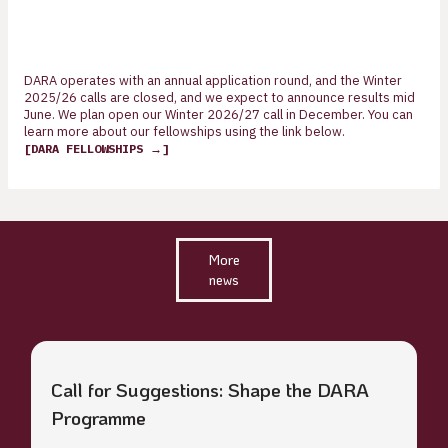
DARA operates with an annual application round, and the Winter
2025/26 calls are closed, and we expect to announce results mid
June. We plan open our Winter 2026/27 call in December. You can
learn more about our fellowships using the link below.
[DARA FELLOWSHIPS →]
More
news
Call for Suggestions: Shape the DARA
Programme