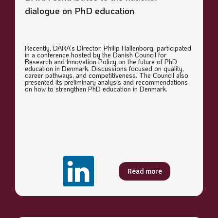
dialogue on PhD education
Recently, DARA’s Director, Philip Hallenborg, participated
in a conference hosted by the Danish Council for
Research and Innovation Policy on the future of PhD
education in Denmark. Discussions focused on quality,
career pathways, and competitiveness. The Council also
presented its preliminary analysis and recommendations
on how to strengthen PhD education in Denmark.
Read more